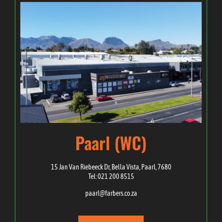
Paarl (WC)
15 Jan Van Riebeeck Dr, Bella Vista, Paarl, 7680
Tel: 021 200 8515
paarl@farbers.co.za