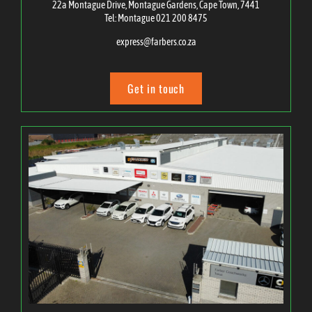
22a Montague Drive, Montague Gardens, Cape Town, 7441
Tel: Montague 021 200 8475
express@farbers.co.za
Get in touch