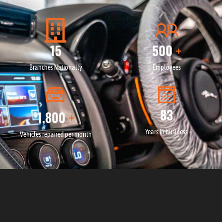
15
500
+
Branches Nationally
Employees
83
1,800
+
Years in business
Vehicles repaired per month