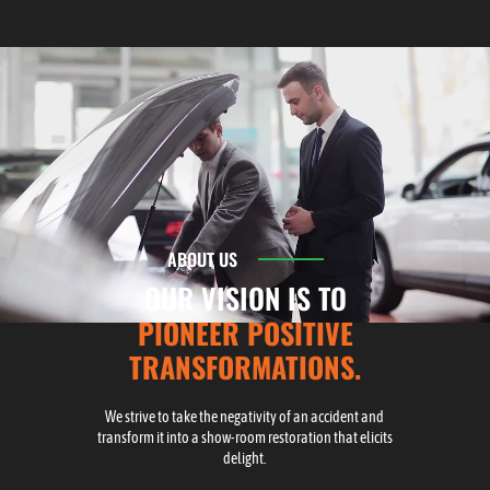
ABOUT US
OUR VISION IS TO
PIONEER POSITIVE
TRANSFORMATIONS.
We strive to take the negativity of an accident and
transform it into a show-room restoration that elicits
delight.