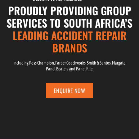
PROUDLY PROVIDING GROUP
SERVICES TO SOUTH AFRICA’S
LEADING ACCIDENT REPAIR
BRANDS
including Ross Champion, Farber Coachworks, Smith & Santos, Margate
Panel Beaters and Panel Rite.
ENQUIRE NOW