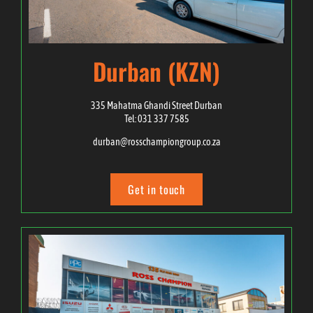
Durban (KZN)
335 Mahatma Ghandi Street Durban
Tel: 031 337 7585
durban@rosschampiongroup.co.za
Get in touch