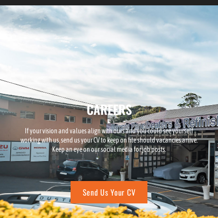
CAREERS
If your vision and values align with ours and you could see yourself
working with us, send us your CV to keep on file should vacancies arrive.
Keep an eye on our social media for job posts.
Send Us Your CV