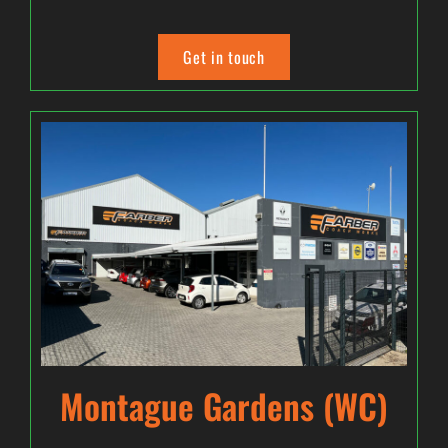
Get in touch
Montague Gardens (WC)