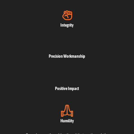
Integrity
Precision Workmanship
Positive Impact
Humility