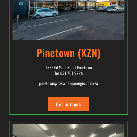
Pinetown (KZN)
135 Old Main Road, Pinetown
Tel: 031 701 9226
pinetown@rosschampiongroup.co.za
Get in touch