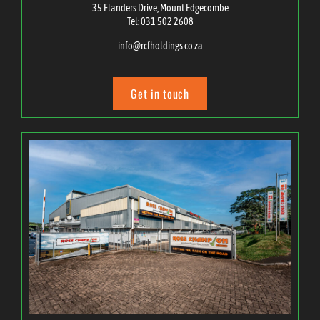
35 Flanders Drive, Mount Edgecombe
Tel: 031 502 2608
info@rcfholdings.co.za
Get in touch