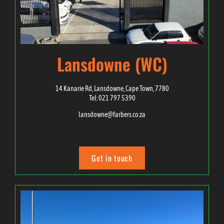
Lansdowne (WC)
14 Kanarie Rd, Lansdowne, Cape Town, 7780
Tel: 021 797 5390
lansdowne@farbers.co.za
Get in touch