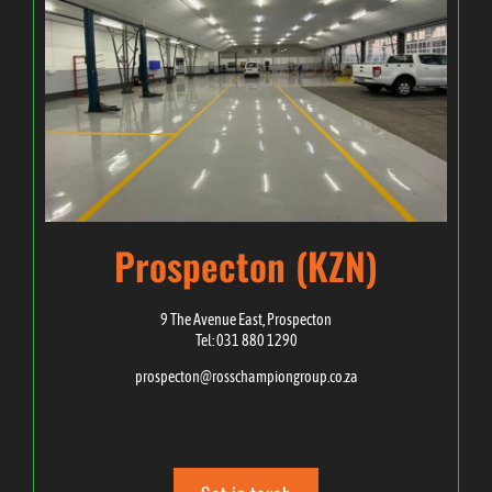
Prospecton (KZN)
9 The Avenue East, Prospecton
Tel: 031 880 1290
prospecton@rosschampiongroup.co.za