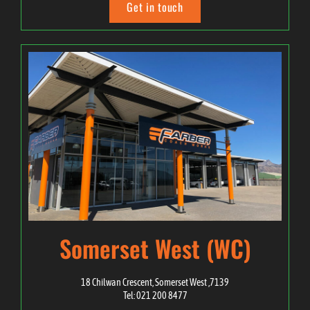
Get in touch
Somerset West (WC)
18 Chilwan Crescent, Somerset West ,7139
Tel: 021 200 8477