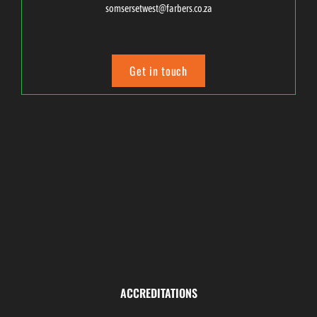
somsersetwest@farbers.co.za
Get in touch
ACCREDITATIONS