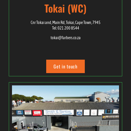
Tokai (WC)
Cnr Tokai and, Main Rd, Tokai, Cape Town, 7945
Tel: 021 200 8544
tokai@farbers.co.za
Get in touch