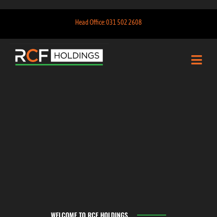
sol
slots
brazino
afkspin
oceanspin
capospin
coin
oscar
jackpot
slotspalace
royaljoker
thorfortune
roll
vstart
winairlines
tony
spin
ivy
spinania
royal
casino
dj
777
online
poker
spin
raider
login
casino
dorado
scommesse
bonus
spins
granny
bet
casino
joker
Head Office: 031 502 2608
casino
online
casino
WELCOME TO RCF HOLDINGS