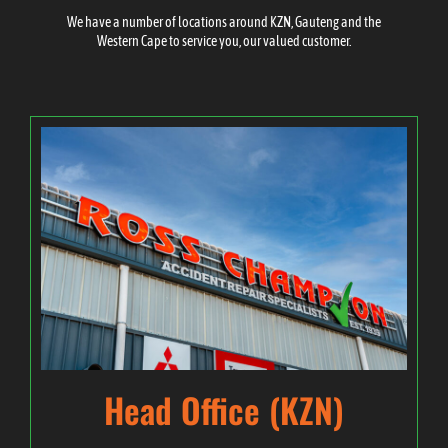
We have a number of locations around KZN, Gauteng and the
Western Cape to service you, our valued customer.
Head Office (KZN)