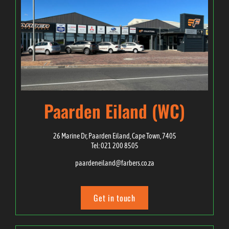
Paarden Eiland (WC)
26 Marine Dr, Paarden Eiland, Cape Town, 7405
Tel: 021 200 8505
paardeneiland@farbers.co.za
Get in touch