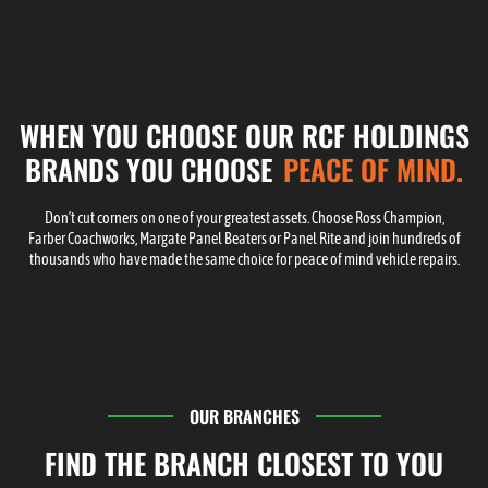
WHEN YOU CHOOSE OUR RCF HOLDINGS
BRANDS YOU CHOOSE
PEACE OF MIND.
Don’t cut corners on one of your greatest assets. Choose Ross Champion,
Farber Coachworks, Margate Panel Beaters or Panel Rite and join hundreds of
thousands who have made the same choice for peace of mind vehicle repairs.
OUR BRANCHES
FIND THE BRANCH CLOSEST TO YOU