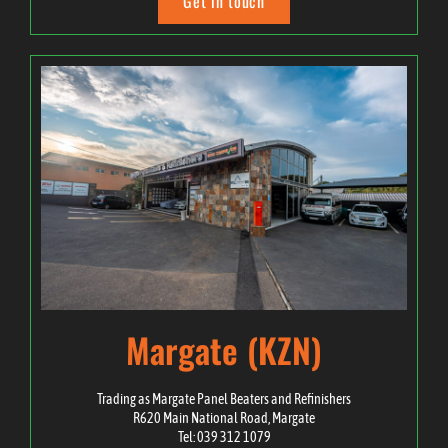
Get in touch
Margate (KZN)
Trading as Margate Panel Beaters and Refinishers
R620 Main National Road, Margate
Tel: 039 312 1079