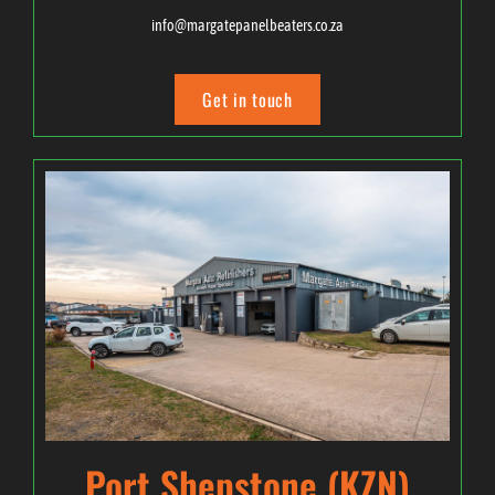
info@margatepanelbeaters.co.za
Get in touch
Port Shepstone (KZN)