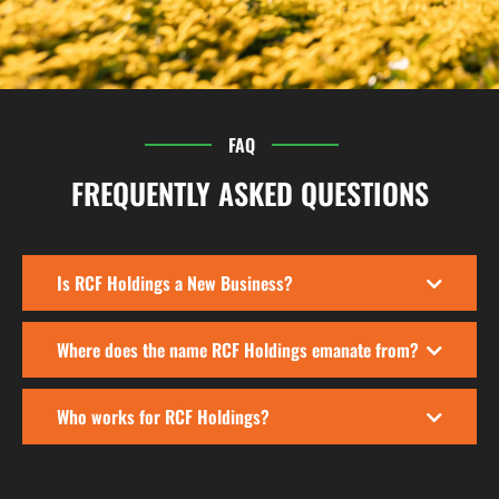
FAQ
FREQUENTLY ASKED QUESTIONS
Is RCF Holdings a New Business?
Where does the name RCF Holdings emanate from?
Who works for RCF Holdings?