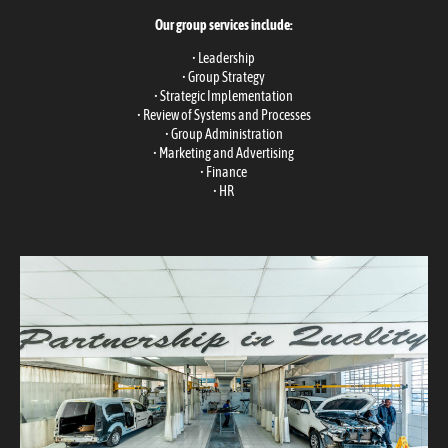
Our group services include:
• Leadership
• Group Strategy
• Strategic Implementation
• Review of Systems and Processes
• Group Administration
• Marketing and Advertising
• Finance
• HR