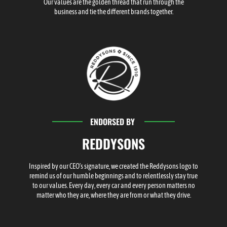
Our values are the golden thread that run through the
business and tie the different brands together.
ENDORSED BY
REDDYSONS
Inspired by our CEO’s signature, we created the Reddysons logo to
remind us of our humble beginnings and to relentlessly stay true
to our values. Every day, every car and every person matters no
matter who they are, where they are from or what they drive.