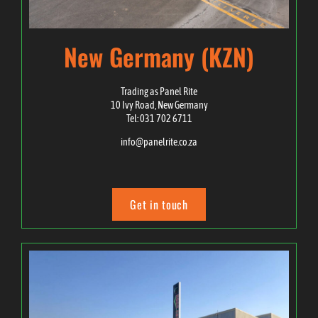
New Germany (KZN)
Trading as Panel Rite
10 Ivy Road, New Germany
Tel: 031 702 6711
info@panelrite.co.za
Get in touch