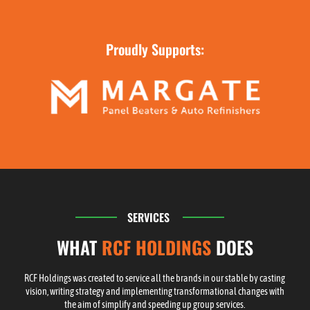
Proudly Supports:
SERVICES
WHAT
RCF HOLDINGS
DOES
RCF Holdings was created to service all the brands in our stable by casting
vision, writing strategy and implementing transformational changes with
the aim of simplify and speeding up group services.