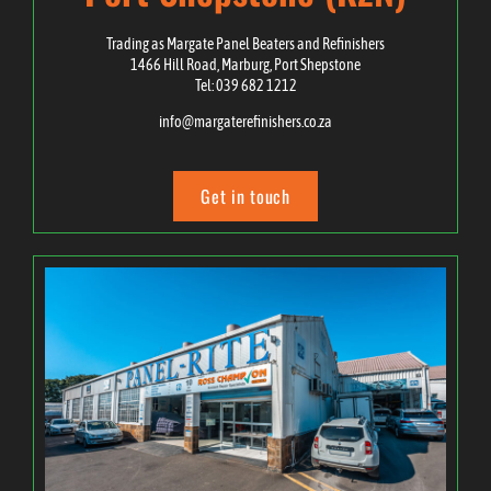
Trading as Margate Panel Beaters and Refinishers
1466 Hill Road, Marburg, Port Shepstone
Tel: 039 682 1212
info@margaterefinishers.co.za
Get in touch