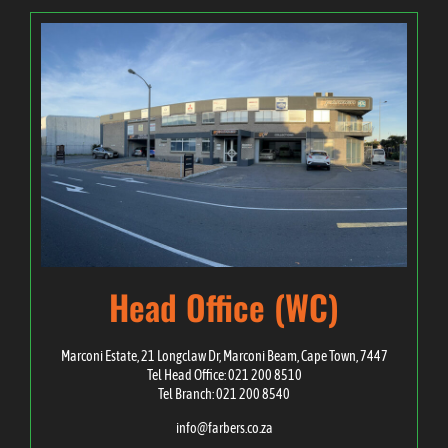
Head Office (WC)
Marconi Estate, 21 Longclaw Dr, Marconi Beam, Cape Town, 7447
Tel Head Office: 021 200 8510
Tel Branch: 021 200 8540
info@farbers.co.za