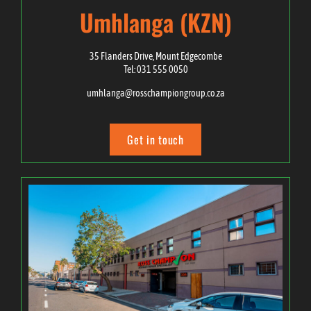
Umhlanga (KZN)
35 Flanders Drive, Mount Edgecombe
Tel: 031 555 0050
umhlanga@rosschampiongroup.co.za
Get in touch