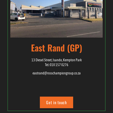
East Rand (GP)
13 Diesel Street, Isando, Kempton Park
Tel: 010 157 0276
eastrand@rosschampiongroup.co.za
Get in touch